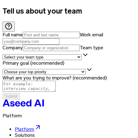
Tell us about your team
Full name
Work email
Company
Team type
Primary goal
(recommended)
What are you trying to improve?
(recommended)
Submit
Platform
Platform
Solutions