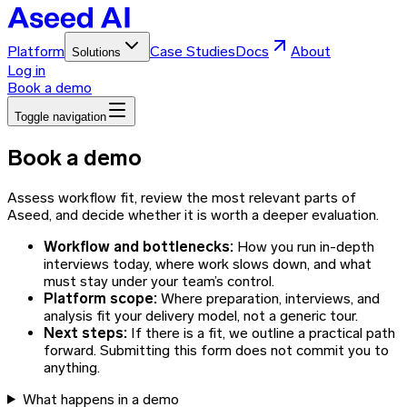
Platform
Case Studies
Docs
About
Solutions
Log in
Book a demo
Toggle navigation
Book a demo
Assess workflow fit, review the most relevant parts of
Aseed, and decide whether it is worth a deeper evaluation.
Workflow and bottlenecks
:
How you run in-depth
interviews today, where work slows down, and what
must stay under your team’s control.
Platform scope
:
Where preparation, interviews, and
analysis fit your delivery model, not a generic tour.
Next steps
:
If there is a fit, we outline a practical path
forward. Submitting this form does not commit you to
anything.
What happens in a demo