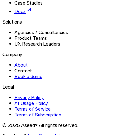
Case Studies
Docs
Solutions
Agencies / Consultancies
Product Teams
UX Research Leaders
Company
About
Contact
Book a demo
Legal
Privacy Policy
AI Usage Policy
Terms of Service
Terms of Subscription
©
2026
Aseed®
All rights reserved.